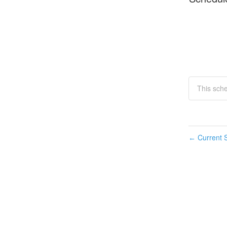
This sch
Current S
←