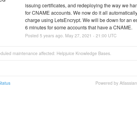
issuing certificates, and redeploying the way we ha
for CNAME accounts. We now do it all automatically, 
charge using LetsEncrypt. We will be down for an e
6 minutes for some accounts that have a CNAME.
Posted
5
years ago.
May
27
,
2021
-
21:00
UTC
eduled maintenance affected: Helpjuice Knowledge Bases.
tatus
Powered by Atlassia