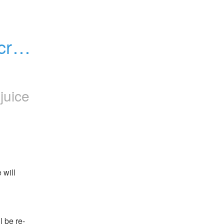
rypt 
juice
will 
be re-