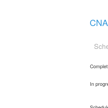
CNAM
Sche
Complet
In progr
Schedul