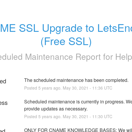
E SSL Upgrade to LetsEnc
(Free SSL)
duled Maintenance Report for
Help
ed
The scheduled maintenance has been completed.
Posted
5
years ago.
May
30
,
2021
-
11:36
UTC
ess
Scheduled maintenance is currently in progress. We 
provide updates as necessary.
Posted
5
years ago.
May
30
,
2021
-
11:30
UTC
ed
ONLY FOR CNAME KNOWLEDGE BASES: We will 