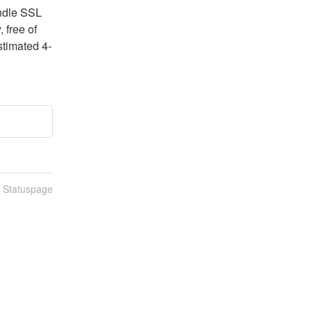
ndle SSL 
free of 
stimated 4-
n Statuspage