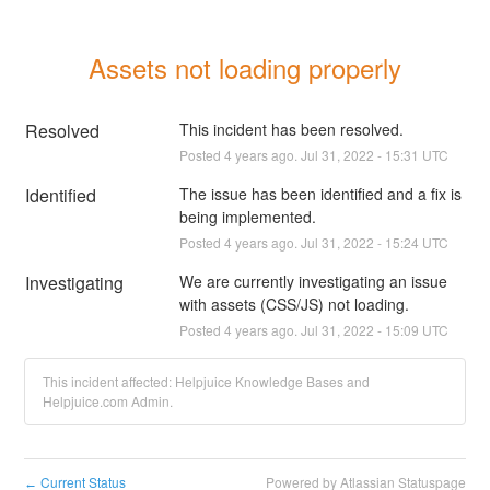
Assets not loading properly
Resolved
This incident has been resolved.
Posted
4
years ago.
Jul
31
,
2022
-
15:31
UTC
Identified
The issue has been identified and a fix is 
being implemented.
Posted
4
years ago.
Jul
31
,
2022
-
15:24
UTC
Investigating
We are currently investigating an issue 
with assets (CSS/JS) not loading.
Posted
4
years ago.
Jul
31
,
2022
-
15:09
UTC
This incident affected: Helpjuice Knowledge Bases and
Helpjuice.com Admin.
Current Status
Powered by Atlassian Statuspage
←