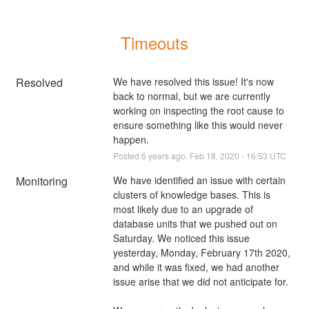
Timeouts
Resolved
We have resolved this issue! It's now 
back to normal, but we are currently 
working on inspecting the root cause to 
ensure something like this would never 
happen.
Posted
6
years ago.
Feb
18
,
2020
-
16:53
UTC
Monitoring
We have identified an issue with certain 
clusters of knowledge bases. This is 
most likely due to an upgrade of 
database units that we pushed out on 
Saturday. We noticed this issue 
yesterday, Monday, February 17th 2020, 
and while it was fixed, we had another 
issue arise that we did not anticipate for. 