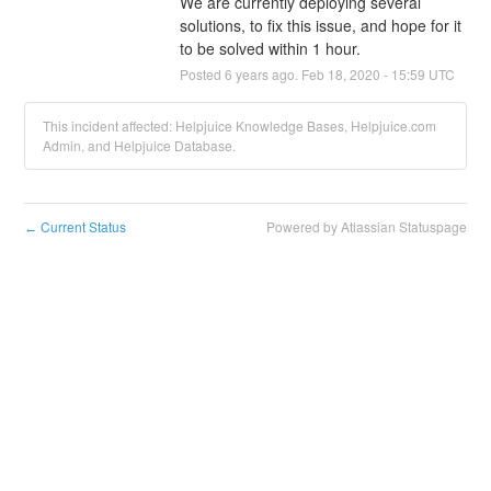
We are currently deploying several 
solutions, to fix this issue, and hope for it 
to be solved within 1 hour.
Posted
6
years ago.
Feb
18
,
2020
-
15:59
UTC
This incident affected: Helpjuice Knowledge Bases, Helpjuice.com
Admin, and Helpjuice Database.
Current Status
Powered by Atlassian Statuspage
←