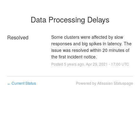
Data Processing Delays
Resolved
Some clusters were affected by slow 
responses and big spikes in latency. The 
issue was resolved within 20 minutes of 
the first incident notice.
Posted
5
years ago.
Apr
29
,
2021
-
17:00
UTC
Current Status
Powered by Atlassian Statuspage
←